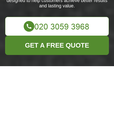
designed to help customers achieve better results
and lasting value.
GET A FREE QUOTE
Efficient Business
Waste Removal in
Bayswater