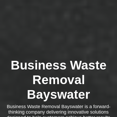
Business Waste
Removal
Bayswater
Business Waste Removal Bayswater is a forward-
thinking company delivering innovative solutions